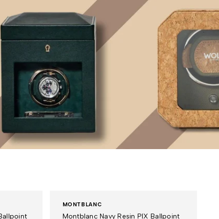
MONTBLANC
allpoint
Montblanc Navy Resin PIX Ballpoint