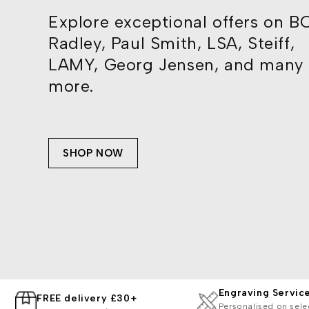
Explore exceptional offers on B
Radley, Paul Smith, LSA, Steiff,
LAMY, Georg Jensen, and many
more.
SHOP NOW
Engraving Servic
FREE delivery £30+
Personalised on sele