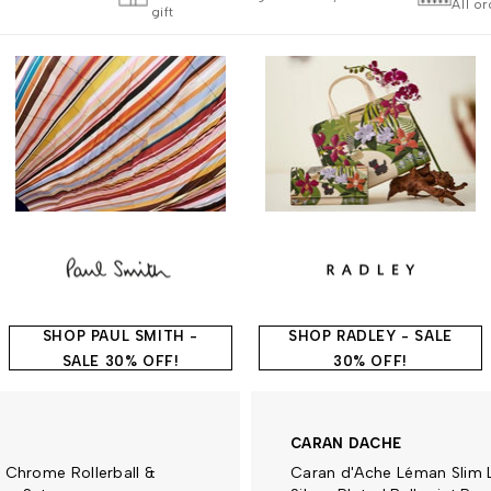
All o
gift
SHOP PAUL SMITH -
SHOP RADLEY - SALE
SALE 30% OFF!
30% OFF!
CARAN DACHE
 Chrome Rollerball &
Caran d'Ache Léman Slim 