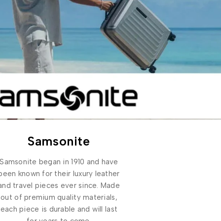
Samsonite
Samsonite began in 1910 and have
been known for their luxury leather
and travel pieces ever since. Made
out of premium quality materials,
each piece is durable and will last