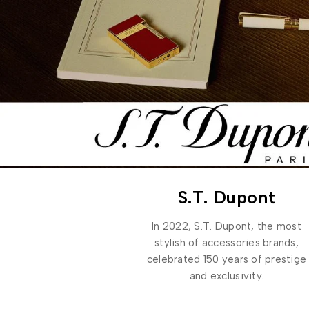
S.T. Dupont
In 2022, S.T. Dupont, the most
stylish of accessories brands,
celebrated 150 years of prestige
and exclusivity.