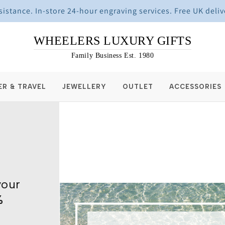
stance. In-store 24-hour engraving services. Free UK deliv
WHEELERS LUXURY GIFTS
Family Business Est. 1980
ER & TRAVEL
JEWELLERY
OUTLET
ACCESSORIES
your
%