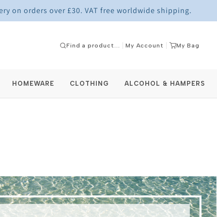
ery on orders over £30. VAT free worldwide shipping.
My Account
My Bag
HOMEWARE
CLOTHING
ALCOHOL & HAMPERS