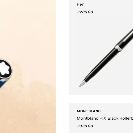
Pen
£285.00
MONTBLANC
Montblanc PIX Black Rollerb
£330.00