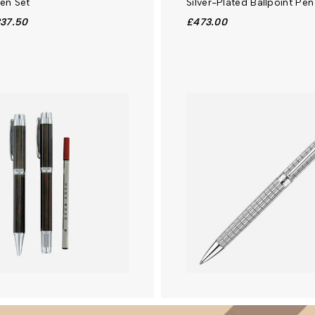
Pen Set
Silver-Plated Ballpoint Pen
37.50
£473.00