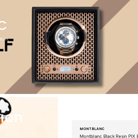
C
tion,
tion
MONTBLANC
Montblanc Black Resin PIX B