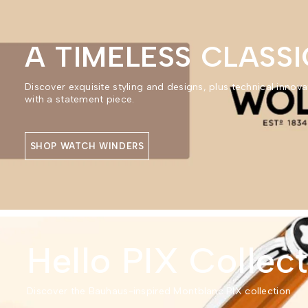
A TIMELESS CLASSI
Discover exquisite styling and designs, plus technical innova
with a statement piece.
SHOP WATCH WINDERS
Hello PIX Collec
Discover the Bauhaus-inspired Montblanc PIX collection