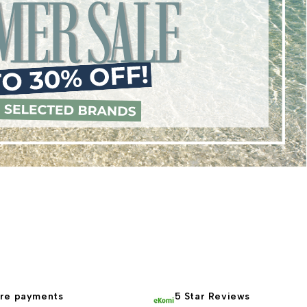
re payments
5 Star Reviews