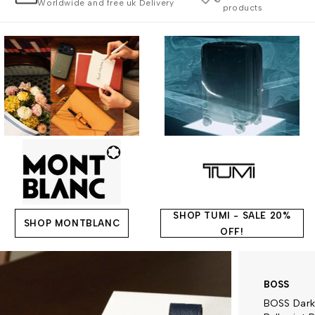
Worldwide and free uk Delivery
products
SHOP TUMI - SALE 20%
SHOP MONTBLANC
OFF!
BOSS
BOSS Dark