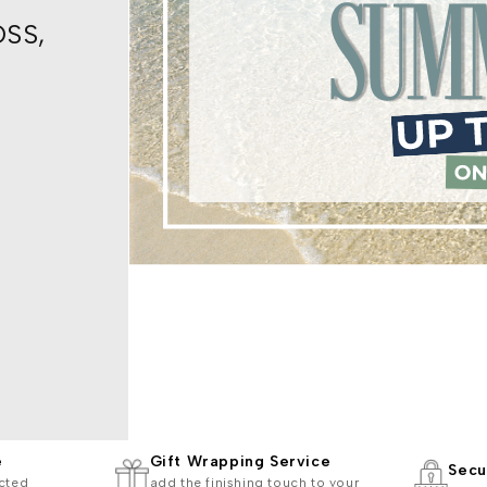
OSS,
e
Gift Wrapping Service
Secu
cted
add the finishing touch to your