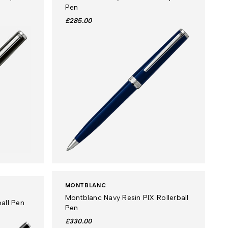
Pen
£285.00
MONTBLANC
Montblanc Navy Resin PIX Rollerball
all Pen
Pen
£330.00