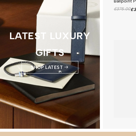
Ballpoint 
£375.00
£3
LATEST LUXURY
GIFTS
SHOP LATEST