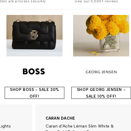
rders are process securely
view our 3,000+ reviews
SHOP BOSS - SALE 30%
SHOP GEORG JENSEN -
OFF!
SALE 10% OFF!
CARAN DACHE
Lights
Caran d'Ache Léman Slim White &