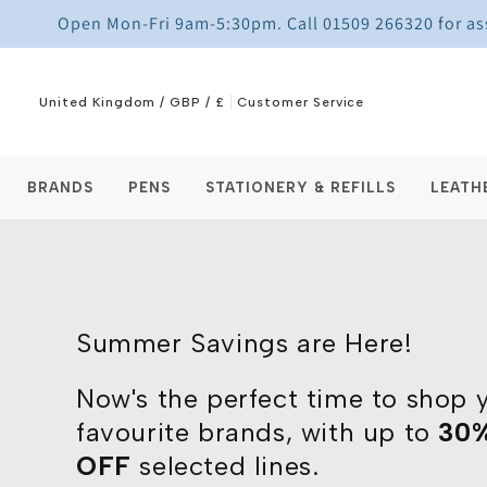
Skip to
Open Mon-Fri 9am-5:30pm. Call 01509 266320 for assi
content
United Kingdom / GBP / £
Customer Service
BRANDS
PENS
STATIONERY & REFILLS
LEATH
Summer Savings are Here!
Now's the perfect time to shop 
favourite brands, with up to
30
OFF
selected lines.