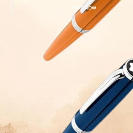
SHOP NOW