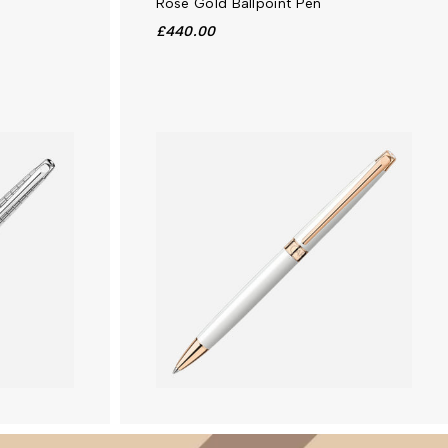
Rose Gold Ballpoint Pen
£440.00